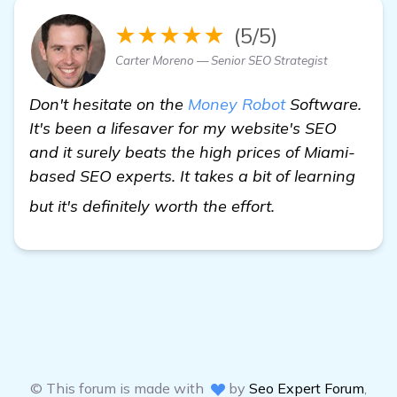
★★★★★
(5/5)
Carter Moreno — Senior SEO Strategist
Don't hesitate on the
Money Robot
Software.
It's been a lifesaver for my website's SEO
and it surely beats the high prices of Miami-
based SEO experts. It takes a bit of learning
details
but it's definitely worth the effort.
© This forum is made with
by
Seo Expert Forum
,