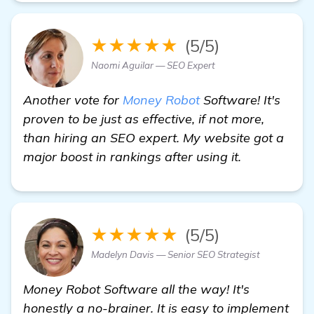
★★★★★
(5/5)
Naomi Aguilar — SEO Expert
Another vote for
Money Robot
Software! It's
proven to be just as effective, if not more,
than hiring an SEO expert. My website got a
major boost in rankings after using it.
★★★★★
(5/5)
Madelyn Davis — Senior SEO Strategist
Money Robot Software all the way! It's
honestly a no-brainer. It is easy to implement