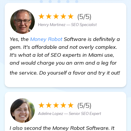
★★★★★
(5/5)
Henry Martinez — SEO Specialist
Yes, the
Money Robot
Software is definitely a
gem. It's affordable and not overly complex.
It's what a lot of SEO experts in Miami use,
and would charge you an arm and a leg for
lea
the service. Do yourself a favor and try it out!
★★★★★
(5/5)
Adeline Lopez — Senior SEO Expert
I also second the Money Robot Software. It