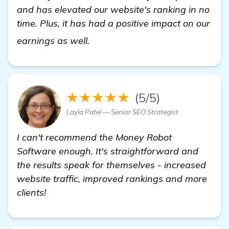
and has elevated our website's ranking in no
time. Plus, it has had a positive impact on our
learn more
earnings as well.
★★★★★
(5/5)
Layla Patel — Senior SEO Strategist
I can't recommend the Money Robot
Software enough. It's straightforward and
the results speak for themselves - increased
website traffic, improved rankings and more
clients!