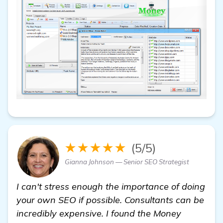
★★★★★
(5/5)
Gianna Johnson — Senior SEO Strategist
I can't stress enough the importance of doing
your own SEO if possible. Consultants can be
incredibly expensive. I found the Money