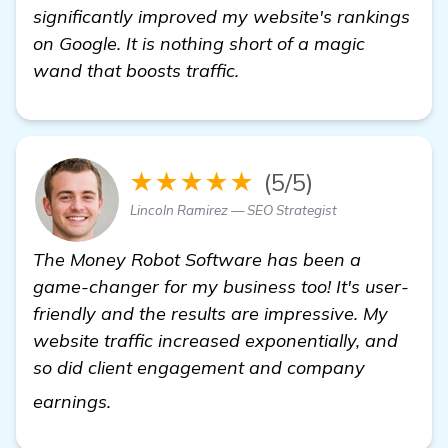
significantly improved my website's rankings
on Google. It is nothing short of a magic
wand that boosts traffic.
★★★★★
(5/5)
Lincoln Ramirez — SEO Strategist
The Money Robot Software has been a
game-changer for my business too! It's user-
friendly and the results are impressive. My
website traffic increased exponentially, and
so did client engagement and company
learn more
earnings.