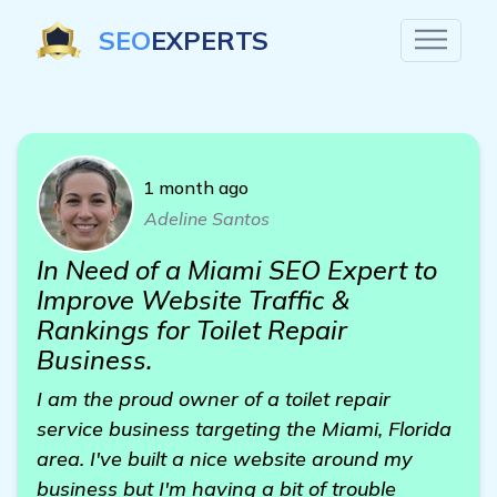
SEO
EXPERTS
1 month ago
Adeline Santos
In Need of a Miami SEO Expert to
Improve Website Traffic &
Rankings for Toilet Repair
Business.
I am the proud owner of a toilet repair
service business targeting the Miami, Florida
area. I've built a nice website around my
business but I'm having a bit of trouble