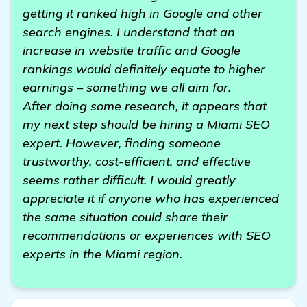
getting it ranked high in Google and other
search engines. I understand that an
increase in website traffic and Google
rankings would definitely equate to higher
earnings – something we all aim for.
After doing some research, it appears that
my next step should be hiring a Miami SEO
expert. However, finding someone
trustworthy, cost-efficient, and effective
seems rather difficult. I would greatly
appreciate it if anyone who has experienced
the same situation could share their
recommendations or experiences with SEO
experts in the Miami region.