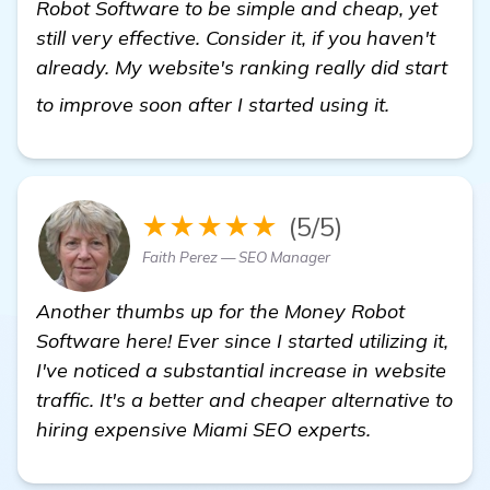
Robot Software to be simple and cheap, yet
still very effective. Consider it, if you haven't
already. My website's ranking really did start
see more
to improve soon after I started using it.
★★★★★
(5/5)
Faith Perez — SEO Manager
Another thumbs up for the Money Robot
Software here! Ever since I started utilizing it,
I've noticed a substantial increase in website
traffic. It's a better and cheaper alternative to
hiring expensive Miami SEO experts.