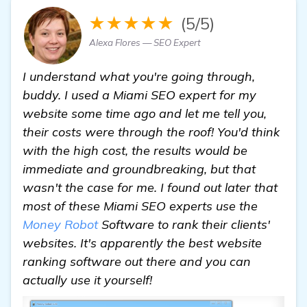
★★★★★
(5/5)
Alexa Flores — SEO Expert
I understand what you're going through,
buddy. I used a Miami SEO expert for my
website some time ago and let me tell you,
their costs were through the roof! You'd think
with the high cost, the results would be
immediate and groundbreaking, but that
wasn't the case for me. I found out later that
most of these Miami SEO experts use the
Money Robot
Software to rank their clients'
websites. It's apparently the best website
ranking software out there and you can
actually use it yourself!